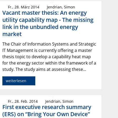
Fr., 28. März 2014
Jendrian, Simon
Vacant master thesis: An energy
utility capability map - The missing
link in the unbundled energy
market
The Chair of Information Systems and Strategic
IT Management is currently offering a master
thesis topic to develop a capability heat map
for the energy sector within the framework of a
study. The study aims at assessing these...
weiterlesen
Fr., 28. Feb. 2014
Jendrian, Simon
First executive research summary
(ERS) on “Bring Your Own Device”