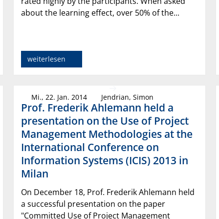
rated highly by the participants. When asked
about the learning effect, over 50% of the...
weiterlesen
Mi., 22. Jan. 2014
Jendrian, Simon
Prof. Frederik Ahlemann held a
presentation on the Use of Project
Management Methodologies at the
International Conference on
Information Systems (ICIS) 2013 in
Milan
On December 18, Prof. Frederik Ahlemann held
a successful presentation on the paper
"Committed Use of Project Management