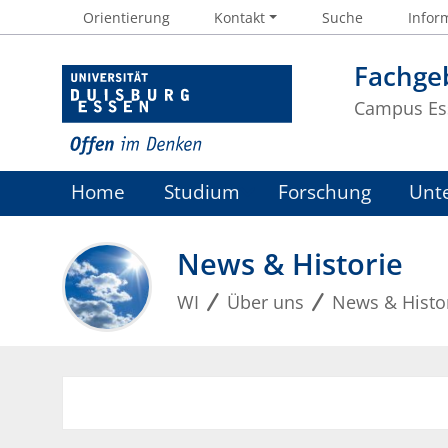
Orientierung
Kontakt
Suche
Inform
Fachgeb
Campus Es
Home
Studium
Forschung
Unt
News & Historie
WI
Über uns
News & Histo