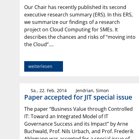
Our Chair has recently published its second
executive research summary (ERS). In this ERS,
we summarize our findings of a research
project on Cloud Computing for SMEs. It
describes the chances and risks of “moving into
the Cloud”....
weiterlesen
Sa., 22. Feb. 2014
Jendrian, Simon
Paper accepted for JIT special issue
The paper “Business Value through Controlled
IT: Toward an Integrated Model of IT
Governance Success and its Impact” by Arne
Buchwald, Prof. Nils Urbach, and Prof. Frederik
Ahlemann was accepted for a special issue of