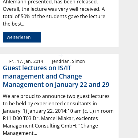
Ahlemann presented, has been released.
Overall, the lecture was very well received. A
total of 50% of the students gave the lecture
the best...
weiterlesen
Fr., 17. Jan. 2014
Jendrian, Simon
Guest lectures on IS/IT
management and Change
Management on January 22 and 29
We are proud to announce two guest lectures
to be held by experienced consultants in
January: 1) January 22, 2014:10 am (c. t.) in room
R11 D00 T03 Dr. Marcel Mlakar, excientes
Management Consulting GmbH: “Change
Management...