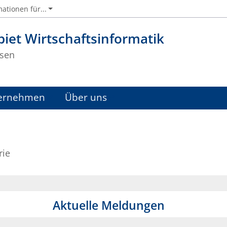
ationen für...
iet Wirtschaftsinformatik
sen
ernehmen
Über uns
rie
Aktuelle Meldungen