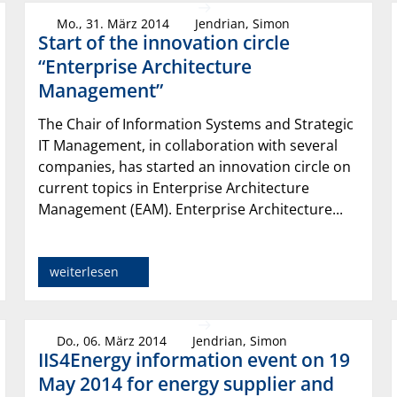
Mo., 31. März 2014
Jendrian, Simon
Start of the innovation circle
“Enterprise Architecture
Management”
The Chair of Information Systems and Strategic
IT Management, in collaboration with several
companies, has started an innovation circle on
current topics in Enterprise Architecture
Management (EAM). Enterprise Architecture...
weiterlesen
Do., 06. März 2014
Jendrian, Simon
IIS4Energy information event on 19
May 2014 for energy supplier and