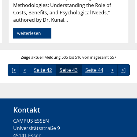
Methodologies: Understanding the Role of
Costs, Benefits, and Psychological Needs,"
authored by Dr. Kunal...
weiterlesen
Zeige aktuell Meldung 505 bis 516 von insgesamt 557
[<
<
Seite 42
Seite 43
Seite 44
>
>]
Kontakt
CAMPUS ESSEN
Universitätsstraße 9
45141 Essen