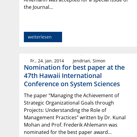
the Journal...
weiterlesen
Fr., 24. Jan. 2014
Jendrian, Simon
Nomination for best paper at the
47th Hawaii International
Conference on System Sciences
The paper “Managing the Achievement of
Strategic Organizational Goals through
Projects: Understanding the Role of
Management Practices” written by Dr. Kunal
Mohan and Prof. Frederik Ahlemann was
nominated for the best paper award...