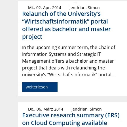
Mi., 02. Apr. 2014
Jendrian, Simon
Relaunch of the University’s
“Wirtschaftsinformatik” portal
offered as bachelor and master
project
In the upcoming summer term, the Chair of
Information Systems and Strategic IT
Management offers a bachelor and master
project that deals with relaunching the
university’s “Wirtschaftsinformatik” portal...
weiterlesen
Do., 06. März 2014
Jendrian, Simon
Executive research summary (ERS)
on Cloud Computing available