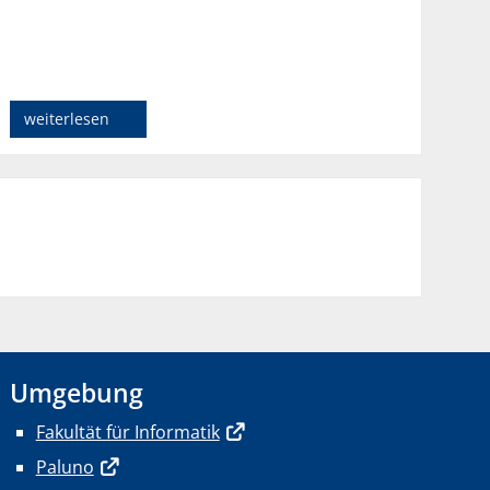
weiterlesen
Umgebung
Fakultät für Informatik
Paluno