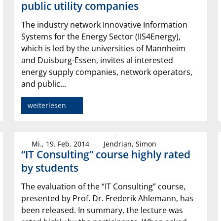
public utility companies
The industry network Innovative Information
Systems for the Energy Sector (IIS4Energy),
which is led by the universities of Mannheim
and Duisburg-Essen, invites al interested
energy supply companies, network operators,
and public...
weiterlesen
Mi., 19. Feb. 2014
Jendrian, Simon
“IT Consulting” course highly rated
by students
The evaluation of the “IT Consulting” course,
presented by Prof. Dr. Frederik Ahlemann, has
been released. In summary, the lecture was