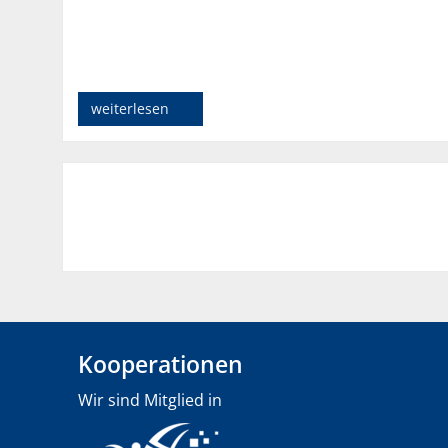
weiterlesen
Kooperationen
Wir sind Mitglied in