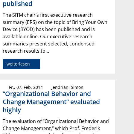
published
The SITM chair’s first executive research
summary (ERS) on the topic of Bring Your Own
Device (BYOD) has been published and is
available online. Our executive research
summaries present selected, condensed
research results to...
weiterlesen
Fr., 07. Feb. 2014
Jendrian, Simon
“Organizational Behavior and
Change Management” evaluated
highly
The evaluation of “Organizational Behavior and
Change Management,” which Prof. Frederik