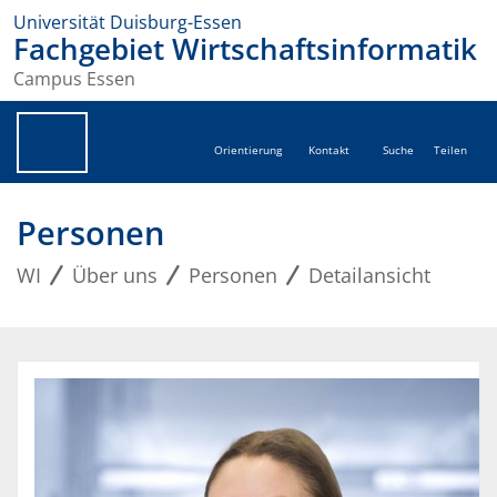
Universität Duisburg-Essen
Fachgebiet Wirtschaftsinformatik
Campus Essen
Orientierung
Kontakt
Suche
Teilen
Personen
WI
Über uns
Personen
Detailansicht