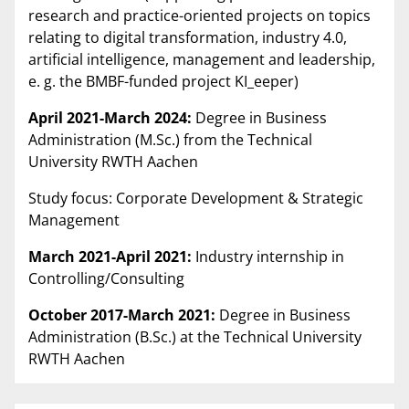
research and practice-oriented projects on topics
relating to digital transformation, industry 4.0,
artificial intelligence, management and leadership,
e. g. the BMBF-funded project KI_eeper)
April 2021-March 2024:
Degree in Business
Administration (M.Sc.) from the Technical
University RWTH Aachen
Study focus: Corporate Development & Strategic
Management
March 2021-April 2021:
Industry internship in
Controlling/Consulting
October 2017-March 2021:
Degree in Business
Administration (B.Sc.) at the Technical University
RWTH Aachen