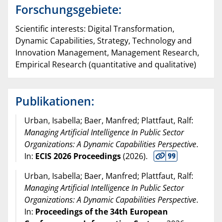
Forschungsgebiete:
Scientific interests: Digital Transformation,
Dynamic Capabilities, Strategy, Technology and
Innovation Management, Management Research,
Empirical Research (quantitative and qualitative)
Publikationen:
Urban, Isabella; Baer, Manfred; Plattfaut, Ralf:
Managing Artificial Intelligence In Public Sector
Organizations: A Dynamic Capabilities Perspective
.
In:
ECIS 2026 Proceedings
(
2026
).
Urban, Isabella; Baer, Manfred; Plattfaut, Ralf:
Managing Artificial Intelligence In Public Sector
Organizations: A Dynamic Capabilities Perspective
.
In:
Proceedings of the 34th European