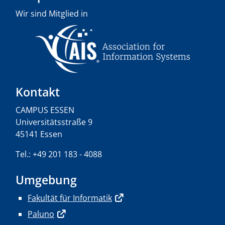
Wir sind Mitglied in
Kontakt
CAMPUS ESSEN
Universitätsstraße 9
45141 Essen
Tel.: +49 201 183 - 4088
Umgebung
Fakultät für Informatik
Paluno