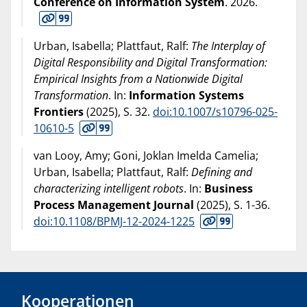
Conference on Information System
.
2026
.
Urban, Isabella; Plattfaut, Ralf:
The Interplay of
Digital Responsibility and Digital Transformation:
Empirical Insights from a Nationwide Digital
Transformation
. In:
Information Systems
Frontiers
(
2025
), S. 32.
doi:10.1007/s10796-025-
10610-5
van Looy, Amy; Goni, Joklan Imelda Camelia;
Urban, Isabella; Plattfaut, Ralf:
Defining and
characterizing intelligent robots
. In:
Business
Process Management Journal
(
2025
), S. 1-36.
doi:10.1108/BPMJ-12-2024-1225
Kooperationen