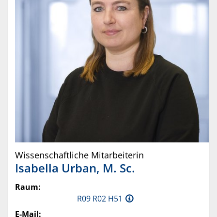
Wissenschaftliche Mitarbeiterin
Isabella
Urban
,
M. Sc.
Raum:
R09 R02 H51
E-Mail: