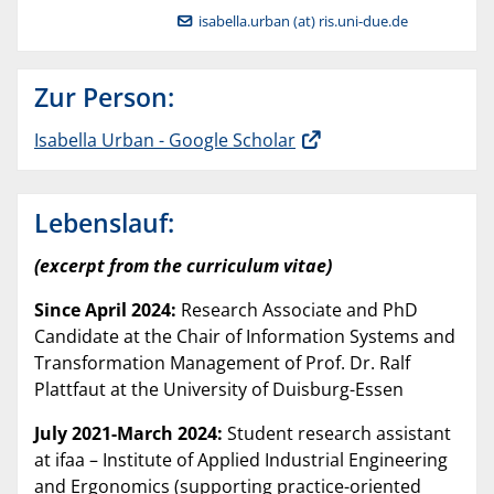
isabella.urban (at) ris.uni-due.de
Zur Person:
‪Isabella Urban‬ - ‪Google Scholar‬
Lebenslauf:
(excerpt from the curriculum vitae)
Since April 2024:
Research Associate and PhD
Candidate at the Chair of Information Systems and
Transformation Management of Prof. Dr. Ralf
Plattfaut at the University of Duisburg-Essen
July 2021-March 2024:
Student research assistant
at ifaa – Institute of Applied Industrial Engineering
and Ergonomics (supporting practice-oriented