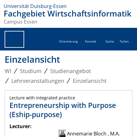
Universität Duisburg-Essen
Fachgebiet Wirtschaftsinformatik
Campus Essen
Orientierung
Kontakt
Suche
Teilen
Einzelansicht
WI
Studium
Studienangebot
Lehrveranstaltungen
Einzelansicht
Lecture with integrated practice
Entrepreneurship with Purpose
(Eship-purpose)
Lecturer:
Annemarie Bloch , M.A.