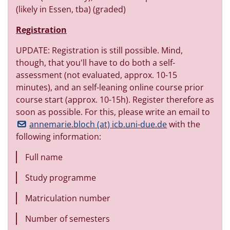
(likely in Essen, tba) (graded)
Registration
UPDATE: Registration is still possible. Mind,
though, that you'll have to do both a self-
assessment (not evaluated, approx. 10-15
minutes), and an self-leaning online course prior
course start (approx. 10-15h). Register therefore as
soon as possible. For this, please write an email to
annemarie.bloch (at) icb.uni-due.de
with the
following information:
Full name
Study programme
Matriculation number
Number of semesters