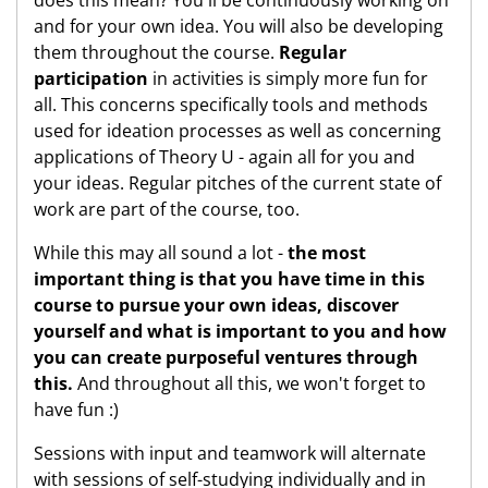
and for your own idea. You will also be developing
them throughout the course.
Regular
participation
in activities is simply more fun for
all. This concerns specifically tools and methods
used for ideation processes as well as concerning
applications of Theory U - again all for you and
your ideas. Regular pitches of the current state of
work are part of the course, too.
While this may all sound a lot -
the most
important thing is that you have time in this
course to pursue your own ideas, discover
yourself and what is important to you and how
you can create purposeful ventures through
this.
And throughout all this, we won't forget to
have fun :)
Sessions with input and teamwork will alternate
with sessions of self-studying individually and in