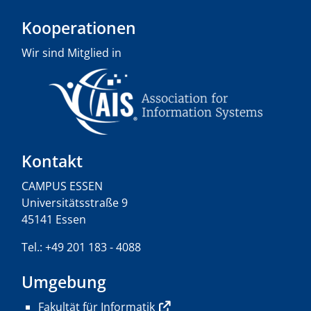
Kooperationen
Wir sind Mitglied in
Kontakt
CAMPUS ESSEN
Universitätsstraße 9
45141 Essen
Tel.: +49 201 183 - 4088
Umgebung
Fakultät für Informatik