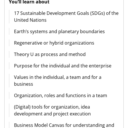
You’ll learn about
17 Sustainable Development Goals (SDGs) of the
United Nations
Earth’s systems and planetary boundaries
Regenerative or hybrid organizations
Theory U as process and method
Purpose for the individual and the enterprise
Values in the individual, a team and for a
business
Organization, roles and functions in a team
(Digital) tools for organization, idea
development and project execution
Business Model Canvas for understanding and