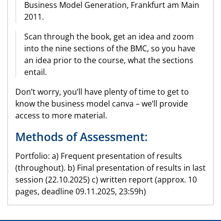
Business Model Generation, Frankfurt am Main
2011.
Scan through the book, get an idea and zoom
into the nine sections of the BMC, so you have
an idea prior to the course, what the sections
entail.
Don’t worry, you’ll have plenty of time to get to
know the business model canva – we’ll provide
access to more material.
Methods of Assessment:
Portfolio: a) Frequent presentation of results
(throughout). b) Final presentation of results in last
session (22.10.2025) c) written report (approx. 10
pages, deadline 09.11.2025, 23:59h)