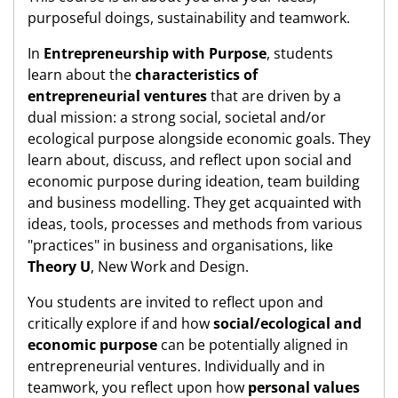
purposeful doings, sustainability and teamwork.
In
Entrepreneurship with Purpose
, students
learn about the
characteristics of
entrepreneurial ventures
that are driven by a
dual mission: a strong social, societal and/or
ecological purpose alongside economic goals. They
learn about, discuss, and reflect upon social and
economic purpose during ideation, team building
and business modelling. They get acquainted with
ideas, tools, processes and methods from various
"practices" in business and organisations, like
Theory U
, New Work and Design.
You students are invited to reflect upon and
critically explore if and how
social/ecological and
economic purpose
can be potentially aligned in
entrepreneurial ventures. Individually and in
teamwork, you reflect upon how
personal values