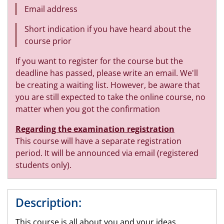
Email address
Short indication if you have heard about the
course prior
If you want to register for the course but the
deadline has passed, please write an email. We'll
be creating a waiting list. However, be aware that
you are still expected to take the online course, no
matter when you got the confirmation
Regarding the examination registration
This course will have a separate registration
period. It will be announced via email (registered
students only).
Description:
This course is all about you and your ideas,