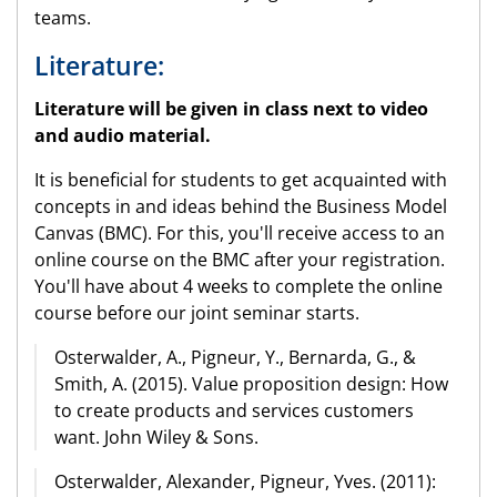
teams.
Literature:
Literature will be given in class next to video
and audio material.
It is beneficial for students to get acquainted with
concepts in and ideas behind the Business Model
Canvas (BMC). For this, you'll receive access to an
online course on the BMC after your registration.
You'll have about 4 weeks to complete the online
course before our joint seminar starts.
Osterwalder, A., Pigneur, Y., Bernarda, G., &
Smith, A. (2015). Value proposition design: How
to create products and services customers
want. John Wiley & Sons.
Osterwalder, Alexander, Pigneur, Yves. (2011):