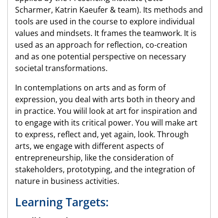
Scharmer, Katrin Kaeufer & team). Its methods and
tools are used in the course to explore individual
values and mindsets. It frames the teamwork. It is
used as an approach for reflection, co-creation
and as one potential perspective on necessary
societal transformations.
In contemplations on arts and as form of
expression, you deal with arts both in theory and
in practice. You wilil look at art for inspiration and
to engage with its critical power. You will make art
to express, reflect and, yet again, look. Through
arts, we engage with different aspects of
entrepreneurship, like the consideration of
stakeholders, prototyping, and the integration of
nature in business activities.
Learning Targets: