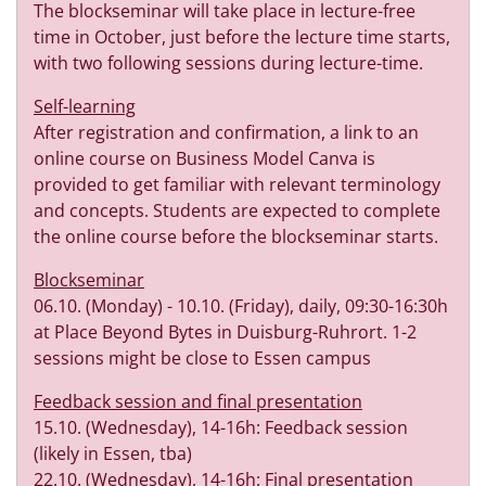
The blockseminar will take place in lecture-free
time in October, just before the lecture time starts,
with two following sessions during lecture-time.
Self-learning
After registration and confirmation, a link to an
online course on Business Model Canva is
provided to get familiar with relevant terminology
and concepts. Students are expected to complete
the online course before the blockseminar starts.
Blockseminar
06.10. (Monday) - 10.10. (Friday), daily, 09:30-16:30h
at Place Beyond Bytes in Duisburg-Ruhrort. 1-2
sessions might be close to Essen campus
Feedback session and final presentation
15.10. (Wednesday), 14-16h: Feedback session
(likely in Essen, tba)
22.10. (Wednesday), 14-16h: Final presentation