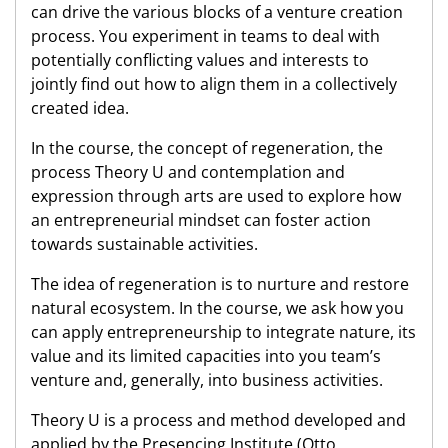
can drive the various blocks of a venture creation
process. You experiment in teams to deal with
potentially conflicting values and interests to
jointly find out how to align them in a collectively
created idea.
In the course, the concept of regeneration, the
process Theory U and contemplation and
expression through arts are used to explore how
an entrepreneurial mindset can foster action
towards sustainable activities.
The idea of regeneration is to nurture and restore
natural ecosystem. In the course, we ask how you
can apply entrepreneurship to integrate nature, its
value and its limited capacities into you team’s
venture and, generally, into business activities.
Theory U is a process and method developed and
applied by the Presencing Institute (Otto