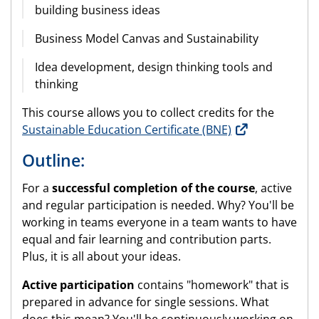
building business ideas
Business Model Canvas and Sustainability
Idea development, design thinking tools and
thinking
This course allows you to collect credits for the
Sustainable Education Certificate (BNE)
Outline:
For a
successful completion of the course
, active
and regular participation is needed. Why? You'll be
working in teams everyone in a team wants to have
equal and fair learning and contribution parts.
Plus, it is all about your ideas.
Active participation
contains "homework" that is
prepared in advance for single sessions. What
does this mean? You'll be continuously working on