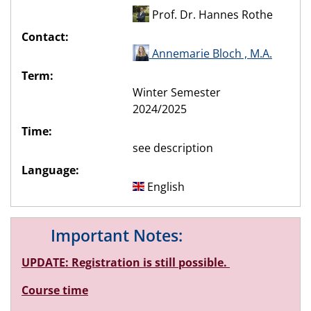
Prof. Dr. Hannes Rothe
Contact:
Annemarie Bloch , M.A.
Term:
Winter Semester
2024/2025
Time:
see description
Language:
English
Important Notes:
UPDATE: Registration is still possible.
Course time