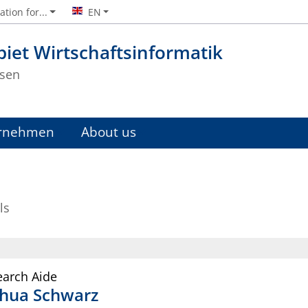
tion for...
EN
iet Wirtschaftsinformatik
sen
rnehmen
About us
ls
earch Aide
shua
Schwarz