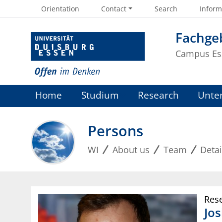
Orientation
Contact
Search
Informa
Fachgeb
Campus Es
Home
Studium
Research
Unte
Persons
WI
About us
Team
Detai
Res
Jo