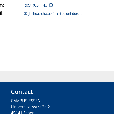
m:
R09 R03 H43
l:
joshua.schwarz (at) stud.uni-due.de
Contact
CAMPUS ESSEN
Universitätsstraße 2
45141 Essen