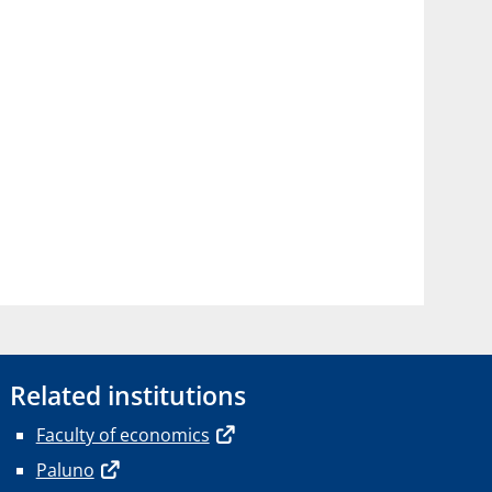
Related institutions
Faculty of economics
Paluno