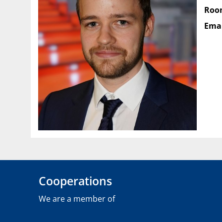
Roo
Emai
Cooperations
We are a member of