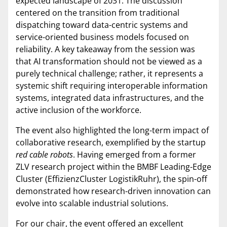
expected landscape of 2031. The discussion
centered on the transition from traditional
dispatching toward data-centric systems and
service-oriented business models focused on
reliability. A key takeaway from the session was
that AI transformation should not be viewed as a
purely technical challenge; rather, it represents a
systemic shift requiring interoperable information
systems, integrated data infrastructures, and the
active inclusion of the workforce.
The event also highlighted the long-term impact of
collaborative research, exemplified by the startup
red cable robots
. Having emerged from a former
ZLV research project within the BMBF Leading-Edge
Cluster (EffizienzCluster LogistikRuhr), the spin-off
demonstrated how research-driven innovation can
evolve into scalable industrial solutions.
For our chair, the event offered an excellent