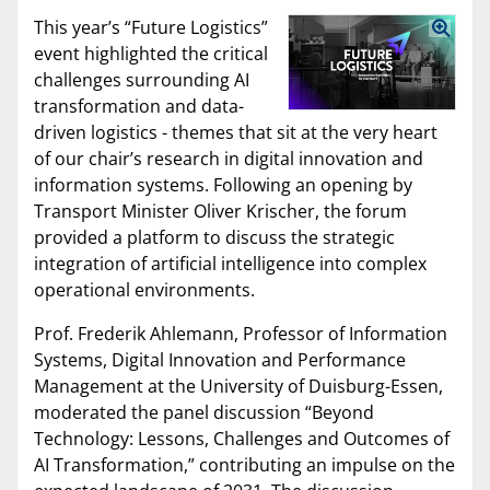
This year’s “Future Logistics”
event highlighted the critical
challenges surrounding AI
transformation and data-
driven logistics - themes that sit at the very heart
of our chair’s research in digital innovation and
information systems. Following an opening by
Transport Minister Oliver Krischer, the forum
provided a platform to discuss the strategic
integration of artificial intelligence into complex
operational environments.
Prof. Frederik Ahlemann, Professor of Information
Systems, Digital Innovation and Performance
Management at the University of Duisburg-Essen,
moderated the panel discussion “Beyond
Technology: Lessons, Challenges and Outcomes of
AI Transformation,” contributing an impulse on the