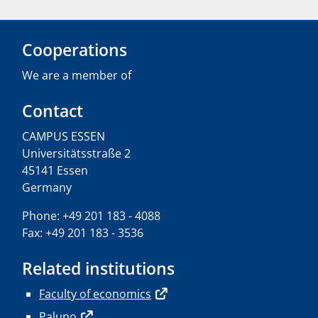
Cooperations
We are a member of
Contact
CAMPUS ESSEN
Universitätsstraße 2
45141 Essen
Germany
Phone: +49 201 183 - 4088
Fax: +49 201 183 - 3536
Related institutions
Faculty of economics
Paluno