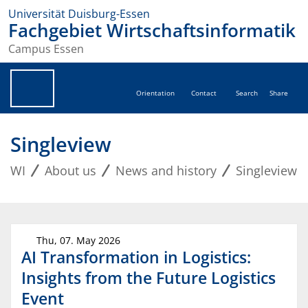
Universität Duisburg-Essen
Fachgebiet Wirtschaftsinformatik
Campus Essen
Orientation
Contact
Search
Share
Singleview
WI
About us
News and history
Singleview
Thu, 07. May 2026
AI Transformation in Logistics:
Insights from the Future Logistics
Event