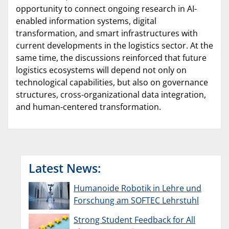
opportunity to connect ongoing research in AI-
enabled information systems, digital
transformation, and smart infrastructures with
current developments in the logistics sector. At the
same time, the discussions reinforced that future
logistics ecosystems will depend not only on
technological capabilities, but also on governance
structures, cross-organizational data integration,
and human-centered transformation.
Latest News:
Humanoide Robotik in Lehre und
Forschung am SOFTEC Lehrstuhl
Strong Student Feedback for All