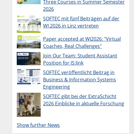
Three Courses in Summer Semester
2026
SOFTEC mit fünf Beiträgen auf der
WI 2026 in Linz vertreten
Paper accepted at WI2026: "Virtual
Coaches, Real Challenges"
Join Our Team: Student Assistant
Position for IS:link
SOFTEC veröffentlicht Beitrag in
Business & Information Systems
Engineering
SOFTEC gibt bei der ExtraSchicht
2026 Einblicke in aktuelle Forschung
Show further News